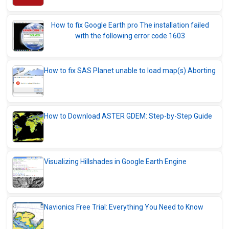
How to fix Google Earth pro The installation failed
with the following error code 1603
How to fix SAS Planet unable to load map(s) Aborting
How to Download ASTER GDEM: Step-by-Step Guide
Visualizing Hillshades in Google Earth Engine
Navionics Free Trial: Everything You Need to Know