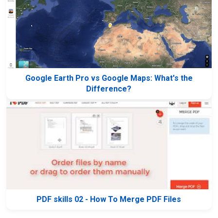
Google Earth Pro vs Google Maps: What's the
Difference?
PDF skills 02 - How To Merge PDF Files