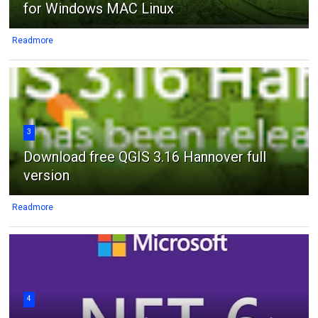
for Windows MAC Linux
Readmore
3
Download free QGIS 3.16 Hannover full
version
Readmore
4