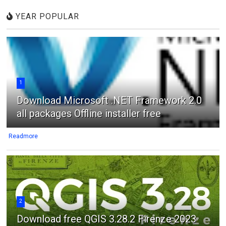
YEAR POPULAR
1
Download Microsoft .NET Framework 2.0
all packages Offline installer free
Readmore
2
Download free QGIS 3.28.2 Firenze 2023