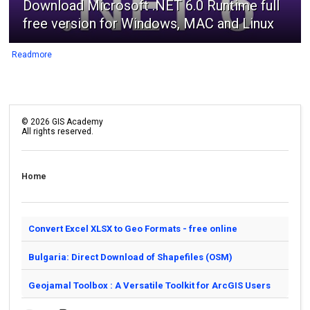
Download Microsoft .NET 6.0 Runtime full
free version for Windows, MAC and Linux
Readmore
©
2026
GIS Academy
All rights reserved.
Home
Convert Excel XLSX to Geo Formats - free online
Bulgaria: Direct Download of Shapefiles (OSM)
Geojamal Toolbox : A Versatile Toolkit for ArcGIS Users