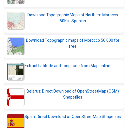
Download Topographic Maps of Northern Morocco
50K in Spanish
Download Topographic maps of Morocco 50.000 for
free
Extract Latitude and Longitude from Map online
Belarus: Direct Download of OpenStreetMap (OSM)
Shapefiles
Spain: Direct Download of OpenStreetMap Shapefiles