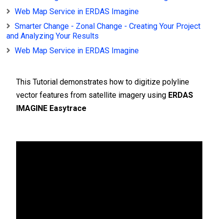
Web Map Service in ERDAS Imagine
Smarter Change - Zonal Change - Creating Your Project
and Analyzing Your Results
Web Map Service in ERDAS Imagine
This Tutorial demonstrates how to digitize polyline
vector features from satellite imagery using
ERDAS
IMAGINE Easytrace