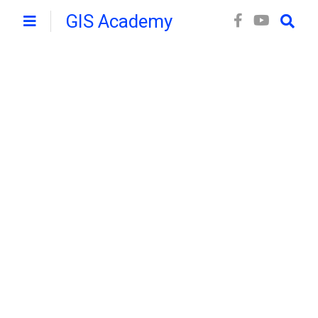
GIS Academy