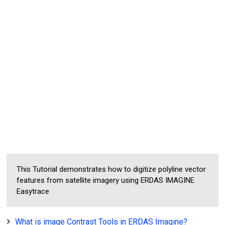
This Tutorial demonstrates how to digitize polyline vector
features from satellite imagery using ERDAS IMAGINE
Easytrace
What is image Contrast Tools in ERDAS Imagine?