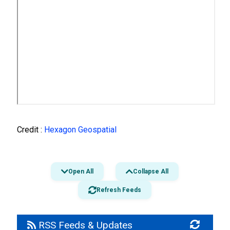
Credit :
Hexagon Geospatial
Open All
Collapse All
Refresh Feeds
RSS Feeds & Updates