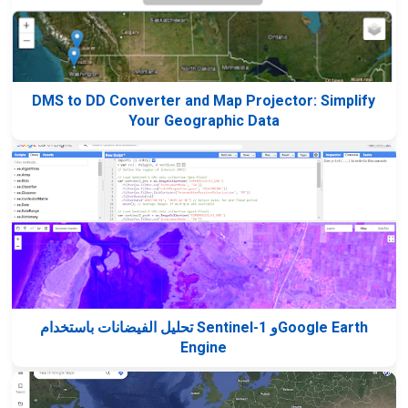
DMS to DD Converter and Map Projector: Simplify
Your Geographic Data
تحليل الفيضانات باستخدام Sentinel-1 وGoogle Earth
Engine