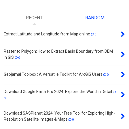
RECENT
RANDOM
Extract Latitude and Longitude from Map online
0
Raster to Polygon: How to Extract Basin Boundary from DEM
in GIS
0
Geojamal Toolbox : A Versatile Toolkit for ArcGIS Users
0
Download Google Earth Pro 2024: Explore the World in Detail
0
Download SASPlanet 2024: Your Free Tool for Exploring High-
Resolution Satellite Images & Maps
0