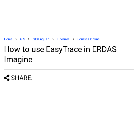
Home
GIS
GIS English
Tutorials
Courses Online
How to use EasyTrace in ERDAS
Imagine
SHARE: