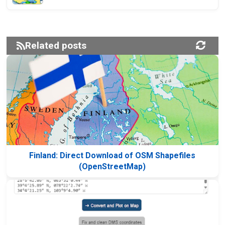
Related posts
Finland: Direct Download of OSM Shapefiles
(OpenStreetMap)