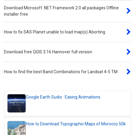
Results for Single Points
Download Microsoft .NET Framework 2.0 all packages Offline
How to Extract GPS Coordinates from
installer free
Photos online (Safe Method)
How to Easily Extract Latitude and
How to fix SAS Planet unable to load map(s) Aborting
Longitude Coordinates online
Convert and Visualize CSV Files on Map –
Excel, KML, GPX & More
Download free QGIS 3.16 Hannover full version
Downloads Center
How to find the best Band Combinations for Landsat 4-5 TM
Download SASPlanet 2025 – High-
Resolution Satellite images
Download ArcPad 10.2.1 for Handheld GPS
Devices
Google Earth Sudio : Easing Animations
Download Duplicate Files Manager v3 for
Windows
Download ASTER GDEM Tile Samples –
How to Download Topographic Maps of Morocco 50k
30m Global Elevation Data