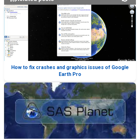
How to fix crashes and graphics issues of Google
Earth Pro