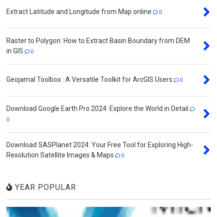
Extract Latitude and Longitude from Map online
0
Raster to Polygon: How to Extract Basin Boundary from DEM
in GIS
0
Geojamal Toolbox : A Versatile Toolkit for ArcGIS Users
0
Download Google Earth Pro 2024: Explore the World in Detail
0
Download SASPlanet 2024: Your Free Tool for Exploring High-
Resolution Satellite Images & Maps
0
YEAR POPULAR