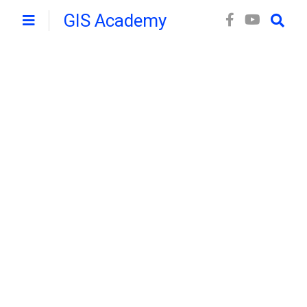
GIS Academy