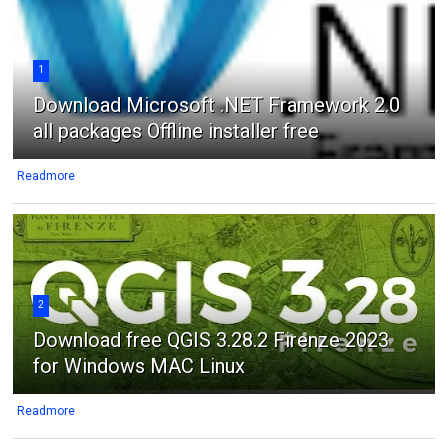
1
Download Microsoft .NET Framework 2.0
all packages Offline installer free
Readmore
2
Download free QGIS 3.28.2 Firenze 2023
for Windows MAC Linux
Readmore