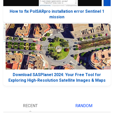
How to fix PolSARpro installation error Sentinel 1
mission
Download SASPlanet 2024: Your Free Tool for
Exploring High-Resolution Satellite Images & Maps
RECENT
RANDOM