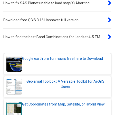
Download ArcPad 10.2.1 for Handheld GPS
How to fix SAS Planet unable to load map(s) Aborting
Devices
Download Geojamal Toolbox Pro
Download free QGIS 3.16 Hannover full version
v20.0803.38 beta
Convert Tools
How to find the best Band Combinations for Landsat 4-5 TM
Compress PDF Files Online – Fast, Free,
and Secure
Merge PDF Files Online – Reorder, Delete &
Google earth pro for mac is free here to Download
Combine with Ease
Convert CSV Files to Geo Formats
Instantly – free Online
Geojamal Toolbox : A Versatile Toolkit for ArcGIS
PDF to Image Converter – Turn Your PDF
Users
Pages into Images
Get Coordinates from Map, Satellite, or Hybrid View