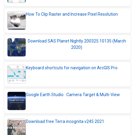
How To Clip Raster and Increase Pixel Resolution
Download SAS Planet Nightly 200325.10135 (March
2020)
Keyboard shortcuts for navigation on ArcGIS Pro
Google Earth Studio : Camera Target & Multi-View
Download free Terra incognita v245 2021