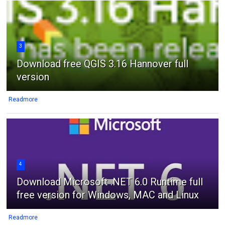
3
Download free QGIS 3.16 Hannover full
version
Readmore
4
Download Microsoft .NET 6.0 Runtime full
free version for Windows, MAC and Linux
Readmore