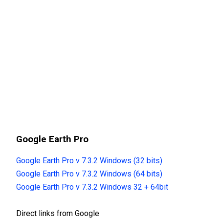
Google Earth Pro
Google Earth Pro v 7.3.2 Windows (32 bits)
Google Earth Pro v 7.3.2 Windows (64 bits)
Google Earth Pro v 7.3.2 Windows 32 + 64bit
Direct links from Google