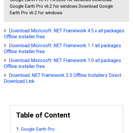
Google Earth Pro v6.2 for windows Download Google
Earth Pro v6.2 for windows
Download Microsoft .NET Framework 4.5.x all packages
Offline installer free
Download Microsoft .NET Framework 1.1 all packages
Offline installer free
Download Microsoft .NET Framework 1.0 all packages
Offline installer free
Download .NET Framework 3.5 Offline Installers Direct
Download Link
Table of Content
Google Earth Pro