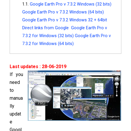
Google Earth Pro v 7.3.2 Windows (32 bits)
Google Earth Pro v 7.3.2 Windows (64 bits)
Google Earth Pro v 7.3.2 Windows 32 + 64bit
Direct links from Google Google Earth Pro v
7.3.2 for Windows (32 bits) Google Earth Pro v
7.3.2 for Windows (64 bits)
Last updates : 28-06-2019
If you
need
to
manua
lly
updat
e
Googl