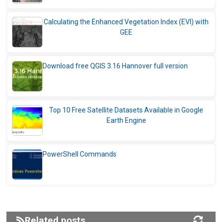
Calculating the Enhanced Vegetation Index (EVI) with
GEE
Download free QGIS 3.16 Hannover full version
Top 10 Free Satellite Datasets Available in Google
Earth Engine
PowerShell Commands
Related posts