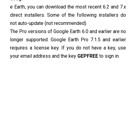
e Earth, you can download the most recent 6.2 and 7.x
direct installers. Some of the following installers do
not auto-update (not recommended).
The Pro versions of Google Earth 6.0 and earlier are no
longer supported. Google Earth Pro 7.1.5 and earlier
requires a license key. If you do not have a key, use
your email address and the key
GEPFREE
to sign in.