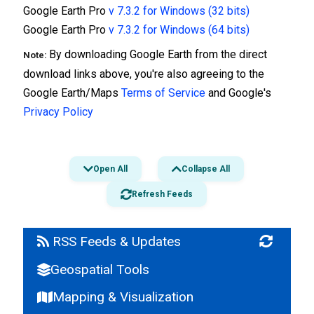
Google Earth Pro
v 7.3.2 for Windows (32 bits)
Google Earth Pro
v 7.3.2 for Windows (64 bits)
By downloading Google Earth from the direct
Note:
download links above, you're also agreeing to the
Google Earth/Maps
Terms of Service
and Google's
Privacy Policy
Open All
Collapse All
Refresh Feeds
RSS Feeds & Updates
Geospatial Tools
How-To Guides
Download Google Earth Pro 7.3.3 Jun 2020
Mapping & Visualization
(Windows Mac Linux)