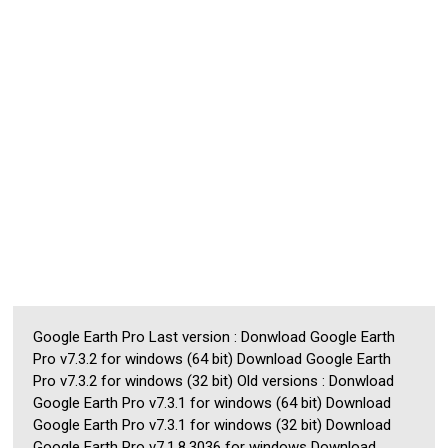
Google Earth Pro Last version : Donwload Google Earth
Pro v7.3.2 for windows (64 bit) Download Google Earth
Pro v7.3.2 for windows (32 bit) Old versions : Donwload
Google Earth Pro v7.3.1 for windows (64 bit) Download
Google Earth Pro v7.3.1 for windows (32 bit) Download
Google Earth Pro v7.1.8.3036 for windows Download