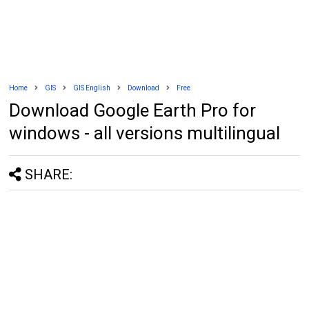
Home
GIS
GIS English
Download
Free
Download Google Earth Pro for
windows - all versions multilingual
SHARE: