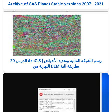
Archive of SAS Planet Stable versions 2007 - 2021
الدرس 20 ArcGIS | رسم الشبكة المائية وتحديد الأحواض
النهرية من DEM بطريقة آلية