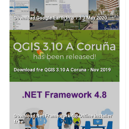
version
A003 - How To Resolve Google Earth Pro
Download Google Earth Pro 7.3.3 May 2020
black screen (Ar)
Download Aster GDEM v3 (ar)
Coordinate Tools
Z-Factor Calculator for DEM | EPSG:4326
Slope Correction Tool
Download fre QGIS 3.10 A Coruna - Nov 2019
DMS to DD Converter and Map Projector:
Simplify Your Geographic Data
How to Extract GPS Coordinates from
Photos online (Safe Method)
Convert DMS to Decimal Degrees and Plot
on Map online – Free GIS Tool
Download Net Framework 4.8 Offline installer
free
GEE Scripts & Apps