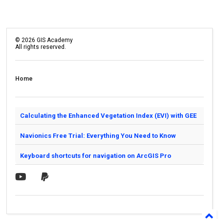
©
2026
GIS Academy
All rights reserved.
Home
Calculating the Enhanced Vegetation Index (EVI) with GEE
Navionics Free Trial: Everything You Need to Know
Keyboard shortcuts for navigation on ArcGIS Pro