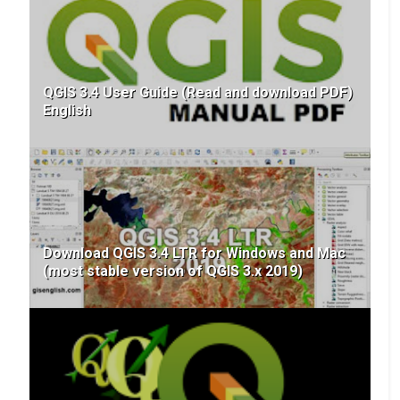
QGIS 3.4 User Guide (Read and download PDF)
English
Download QGIS 3.4 LTR for Windows and Mac
(most stable version of QGIS 3.x 2019)