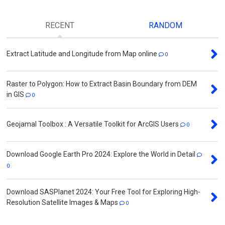
RECENT
RANDOM
Extract Latitude and Longitude from Map online
0
Raster to Polygon: How to Extract Basin Boundary from DEM
in GIS
0
Geojamal Toolbox : A Versatile Toolkit for ArcGIS Users
0
Download Google Earth Pro 2024: Explore the World in Detail
0
Download SASPlanet 2024: Your Free Tool for Exploring High-
Resolution Satellite Images & Maps
0