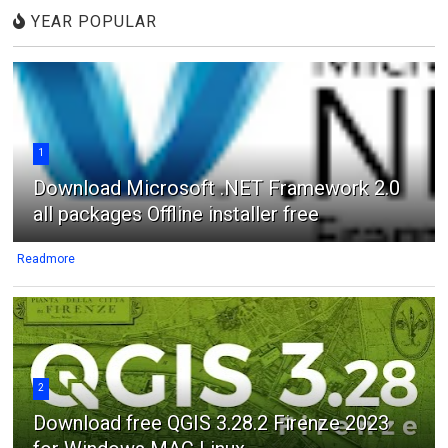
YEAR POPULAR
1
Download Microsoft .NET Framework 2.0
all packages Offline installer free
Readmore
2
Download free QGIS 3.28.2 Firenze 2023