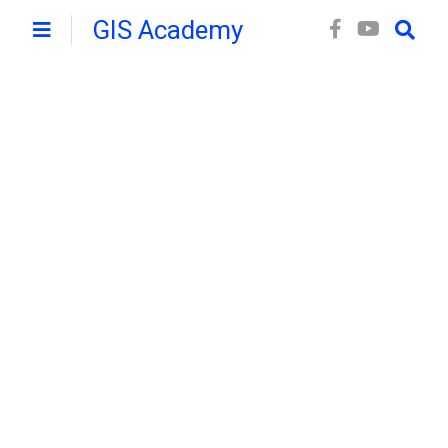
GIS Academy