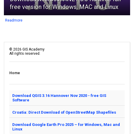
free version for Windows, MAC and Linux
Readmore
©
2026
GIS Academy
All rights reserved.
Home
Download QGIS 3.16 Hannover Nov 2020 - free GIS
Software
Croatia: Direct Download of OpenStreetMap Shapefiles
Download Google Earth Pro 2025 – for Windows, Mac and
Linux