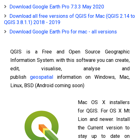
Download Google Earth Pro 7.3.3 May 2020
Download all free versions of QGIS for Mac (QGIS 2.14 to
QGIS 3.8.1.1) 2018 - 2019
Download Google Earth Pro for mac - all versions
QGIS is a Free and Open Source Geographic
Information System. with this software you can create,
edit, visualise, analyse and
publish
geospatial
information on Windows, Mac,
Linux, BSD (Android coming soon)
Mac OS X installers
for QGIS. For OS X Mt
Lion and newer. Install
the Current version to
stay up to date on