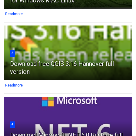
for Windows MAC Linux
Readmore
3
Download free QGIS 3.16 Hannover full
version
Readmore
4
Download Microsoft .NET 6.0 Runtime full