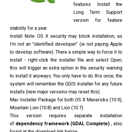
features. Install the
Long Term Support
version for feature
stability for a year.
Install Note: OS X security may block installation, as
I'm not an "identified developer" (ie not paying Apple
to develop software). There a simple way to force it to
install - right-click the installer file and select Open,
this will trigger an extra option in the security warning
to install it anyways. You only have to do this once, the
system will remember the QGIS installer for any future
installs (new major versions may reset this).
Mac Installer Package for both OS X Mavericks (10.9),
Mountain Lion (10.8) and Lion (10.7).
This version requires separate installation
of
dependency framework (GDAL Complete)
, also
found at the download link below.