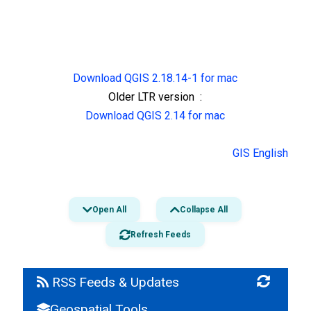
Download QGIS 2.18.14-1 for mac
Older LTR version :
Download QGIS 2.14 for mac
GIS English
Open All
Collapse All
Refresh Feeds
RSS Feeds & Updates
Geospatial Tools