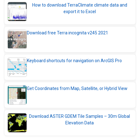
How to download TerraClimate climate data and
export it to Excel
Download free Terra incognita v245 2021
Keyboard shortcuts for navigation on ArcGIS Pro
Get Coordinates from Map, Satellite, or Hybrid View
Download ASTER GDEM Tile Samples – 30m Global
Elevation Data