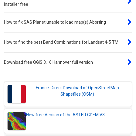
installer free
How to fix SAS Planet unable to load map(s) Aborting
How to find the best Band Combinations for Landsat 4-5 TM
Download free QGIS 3.16 Hannover full version
France: Direct Download of OpenStreetMap
Shapefiles (OSM)
New free Version of the ASTER GDEM V3