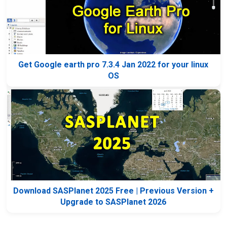
Get Google earth pro 7.3.4 Jan 2022 for your linux
OS
Download SASPlanet 2025 Free | Previous Version +
Upgrade to SASPlanet 2026