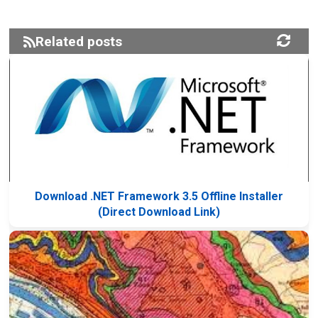
Related posts
Download .NET Framework 3.5 Offline Installer
(Direct Download Link)