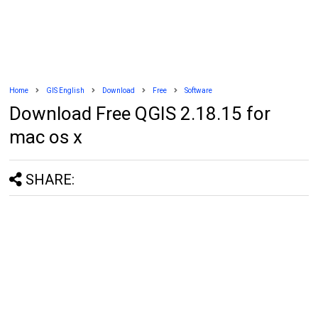
Home
GIS English
Download
Free
Software
Download Free QGIS 2.18.15 for
mac os x
SHARE: