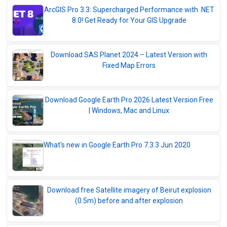
ArcGIS Pro 3.3: Supercharged Performance with .NET
8.0! Get Ready for Your GIS Upgrade
Download SAS Planet 2024 – Latest Version with
Fixed Map Errors
Download Google Earth Pro 2026 Latest Version Free
| Windows, Mac and Linux
What's new in Google Earth Pro 7.3.3 Jun 2020
Download free Satellite imagery of Beirut explosion
(0.5m) before and after explosion