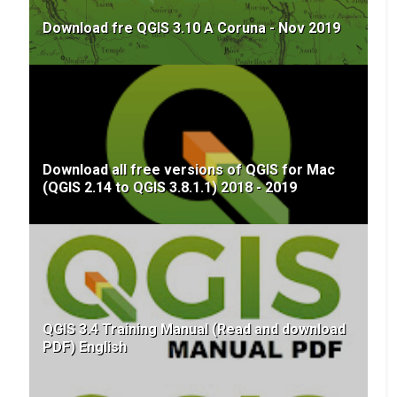
Download fre QGIS 3.10 A Coruna - Nov 2019
Download all free versions of QGIS for Mac
(QGIS 2.14 to QGIS 3.8.1.1) 2018 - 2019
QGIS 3.4 Training Manual (Read and download
PDF) English