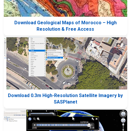
Download Geological Maps of Morocco – High
Resolution & Free Access
Download 0.3m High-Resolution Satellite Imagery by
SASPlanet