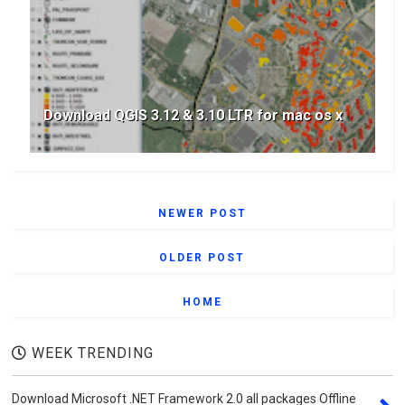
Download QGIS 3.12 & 3.10 LTR for mac os x
NEWER POST
OLDER POST
HOME
WEEK TRENDING
Download Microsoft .NET Framework 2.0 all packages Offline