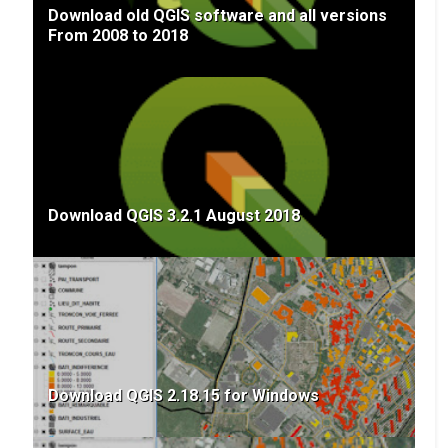
Download old QGIS software and all versions
From 2008 to 2018
Download QGIS 3.2.1 August 2018
Download QGIS 2.18.15 for Windows