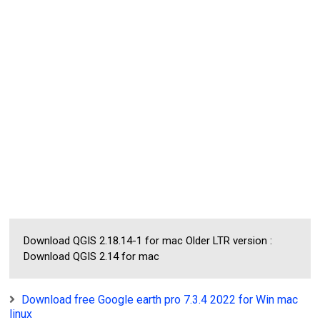
Download QGIS 2.18.14-1 for mac Older LTR version :
Download QGIS 2.14 for mac
Download free Google earth pro 7.3.4 2022 for Win mac
linux